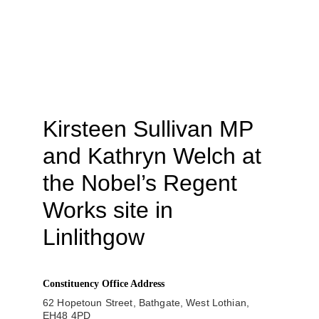
Kirsteen Sullivan MP 
and Kathryn Welch at 
the Nobel’s Regent 
Works site in 
Linlithgow
Constituency Office Address
62 Hopetoun Street, Bathgate, West Lothian, 
EH48 4PD