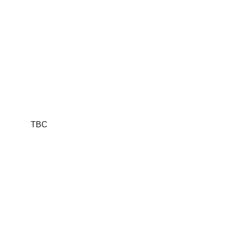
sacrifice, and
legacy
TBC